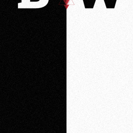
Loading
Loading